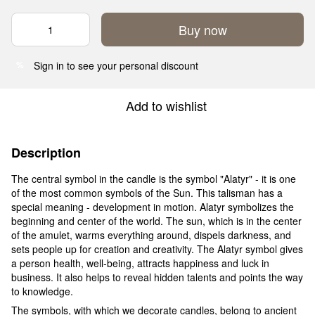
Buy now
Sign in
to see your personal discount
%
Add to wishlist
Description
The central symbol in the candle is the symbol "Alatyr" - it is one
of the most common symbols of the Sun. This talisman has a
special meaning - development in motion. Alatyr symbolizes the
beginning and center of the world. The sun, which is in the center
of the amulet, warms everything around, dispels darkness, and
sets people up for creation and creativity. The Alatyr symbol gives
a person health, well-being, attracts happiness and luck in
business. It also helps to reveal hidden talents and points the way
to knowledge.
The symbols, with which we decorate candles, belong to ancient