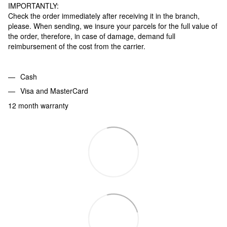
IMPORTANTLY:
Check the order immediately after receiving it in the branch,
please. When sending, we insure your parcels for the full value of
the order, therefore, in case of damage, demand full
reimbursement of the cost from the carrier.
Cash
Visa and MasterCard
12 month warranty