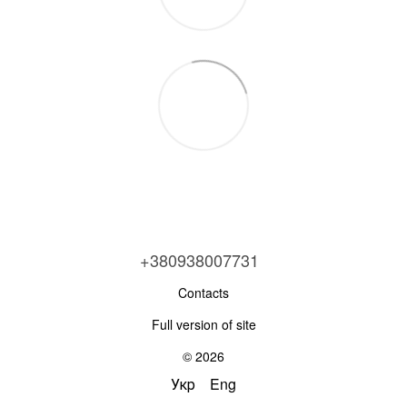
+380938007731
Contacts
Full version of site
© 2026
Укр
Eng