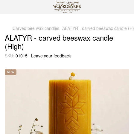
gtag('js', new Date()); gtag('config', 'G-DP234BVRNV');
Carved bee wax candles
ALATYR - сarved beeswax candle (Hi
ALATYR - сarved beeswax candle
(High)
SKU:
01015
Leave your feedback
NEW