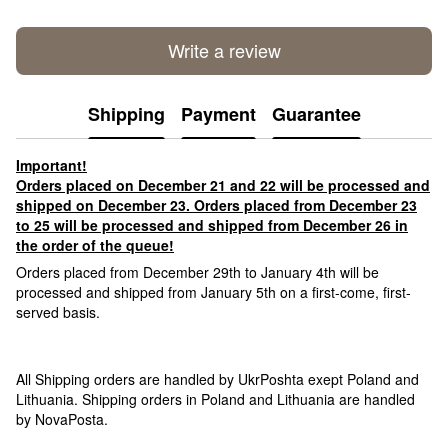
Write a review
Shipping
Payment
Guarantee
Important!
Orders placed on December 21 and 22 will be processed and
shipped on December 23. Orders placed from December 23
to 25 will be processed and shipped from December 26 in
the order of the queue!
Orders placed from December 29th to January 4th will be
processed and shipped from January 5th on a first-come, first-
served basis.
All Shipping orders are handled by UkrPoshta exept Poland and
Lithuania. Shipping orders in Poland and Lithuania are handled
by NovaPosta.