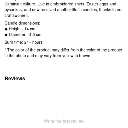
Ukrainian culture. Live in embroidered shirts, Easter eggs and
pysankas, and now received another life in candles, thanks to our
craftswomen.
Candle dimensions:
◆ Height - 14 cm;
◆ Diameter - 4.5 cm.
Burn time: 24+ hours
* The color of the product may differ from the color of the product
in the photo and may vary from yellow to brown.
Reviews
Write the first review