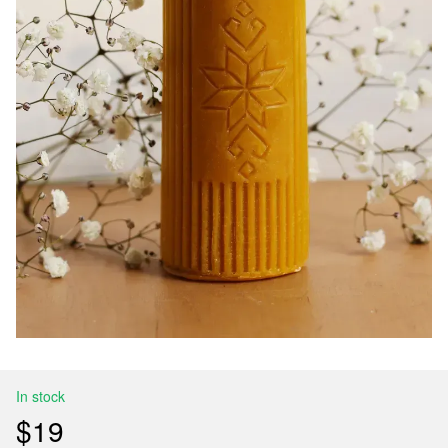
In stock
$19