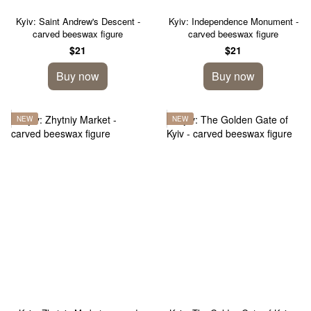
Kyiv: Saint Andrew's Descent -
Kyiv: Independence Monument -
carved beeswax figure
carved beeswax figure
$21
$21
Buy now
Buy now
NEW
NEW