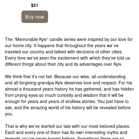
figure
$21
Buy now
The “Memorable Kyiv“ candle series were inspired by our love for
our home city. It happens that throughout the years we`ve
traveled our country and talked with denizens of other cities.
Every time we’ve seen the excitement with which they’ve told us
different things about their city and its advantages over Kyiv.
We think that it’s not fair. Because our wise, all-understanding
and all-forgiving grandpa Kyiv deserves love and respect. For his
almost a thousand years history he has gathered, and has hidden
from prying eyes so much curiosity and wisdom that it will be
enough for years and years of endless stories. You just have to
ask, and the amazing world of his history will be revealed before
you.
That is why we’ve started our tale with our most beloved places.
Each and every one of them has its own interesting myths and
legends you’ve never known before. Sometimes there are so