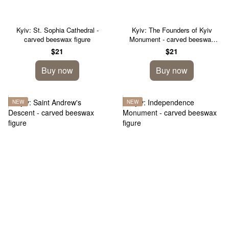
Kyiv: St. Sophia Cathedral -
Kyiv: The Founders of Kyiv
carved beeswax figure
Monument - carved beeswax
figure
$21
$21
Buy now
Buy now
NEW
NEW