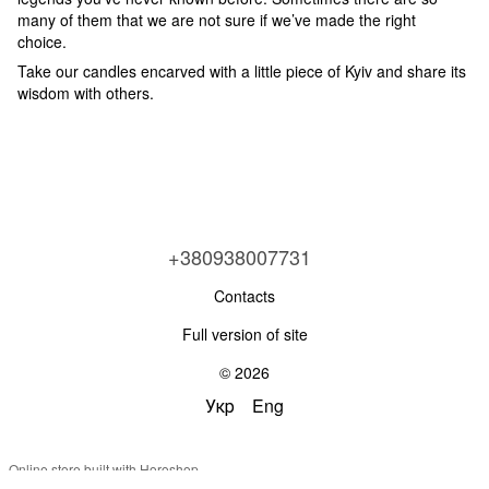
many of them that we are not sure if we’ve made the right
choice.
Take our candles encarved with a little piece of Kyiv and share its
wisdom with others.
+380938007731
Contacts
Full version of site
© 2026
Укр
Eng
Online store built with Horoshop