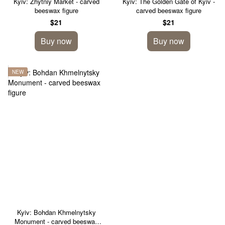
Kyiv: Zhytniy Market - carved
Kyiv: The Golden Gate of Kyiv -
beeswax figure
carved beeswax figure
$21
$21
Buy now
Buy now
NEW
Kyiv: Bohdan Khmelnytsky
Monument - carved beeswax