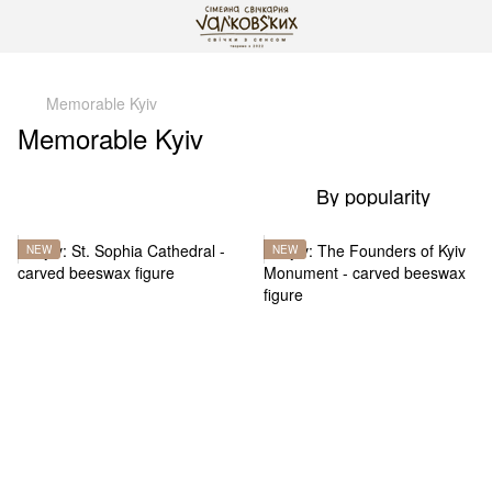
gtag('js', new Date()); gtag('config', 'G-DP234BVRNV');
Memorable Kyiv
Memorable Kyiv
By popularity
NEW
NEW