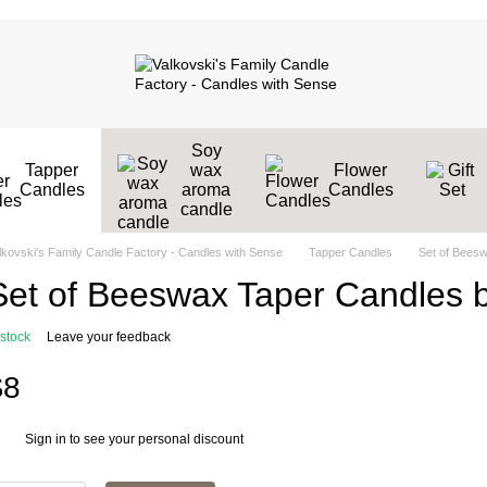
Soy
Tapper
wax
Flower
Candles
aroma
Candles
candle
lkovski's Family Candle Factory - Candles with Sense
Tapper Candles
Set of Beesw
Set of Beeswax Taper Candles b
 stock
Leave your feedback
$8
Sign in
to see your personal discount
%