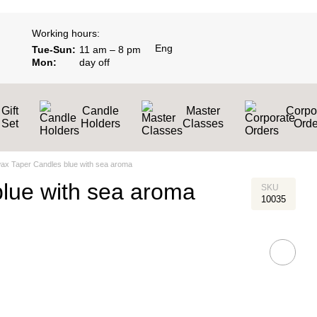
Working hours:
Eng
Tue-Sun:
11 am – 8 pm
Mon:
day off
Gift
Candle
Master
Corpo
Set
Holders
Classes
Оrde
ax Taper Candles blue with sea aroma
lue with sea aroma
SKU
10035