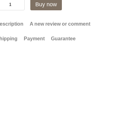
Buy now
escription
A new review or comment
hipping
Payment
Guarantee