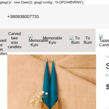
gtag('js', new Date()); gtag('config', 'G-DP234BVRNV');
Skip to main content
+380938007731
Carved
bee
Memorable
Тo
wax
Kyiv
Burn
candles
Va
In