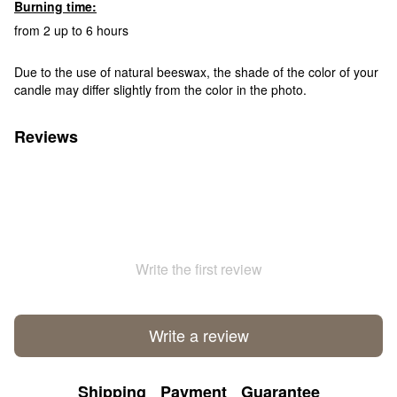
Burning time:
from 2 up to 6 hours
Due to the use of natural beeswax, the shade of the color of your
candle may differ slightly from the color in the photo.
Reviews
Write the first review
Write a review
Shipping
Payment
Guarantee