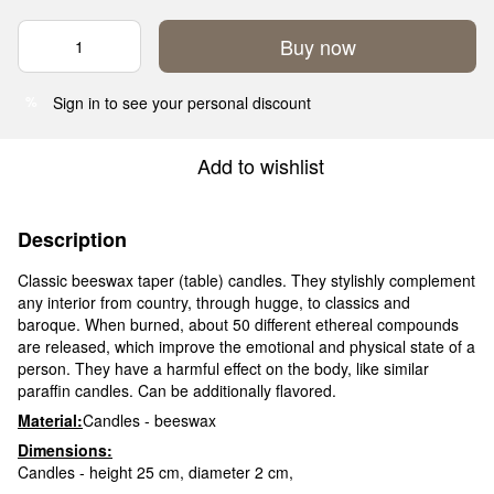
Buy now
Sign in
to see your personal discount
%
Add to wishlist
Description
Classic beeswax taper (table) candles. They stylishly complement
any interior from country, through hugge, to classics and
baroque. When burned, about 50 different ethereal compounds
are released, which improve the emotional and physical state of a
person. They have a harmful effect on the body, like similar
paraffin candles. Can be additionally flavored.
Material:
Candles - beeswax
Dimensions:
Candles - height 25 cm, diameter 2 cm,