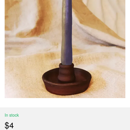
In stock
$4