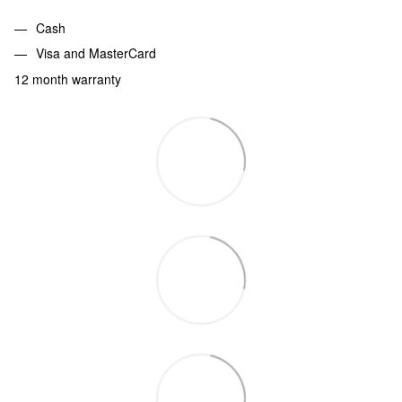
Cash
Visa and MasterCard
12 month warranty