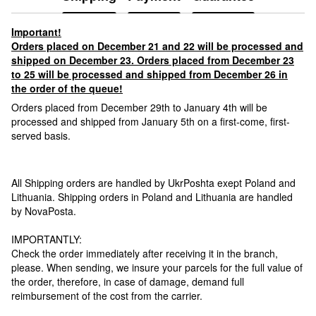
Important!
Orders placed on December 21 and 22 will be processed and
shipped on December 23. Orders placed from December 23
to 25 will be processed and shipped from December 26 in
the order of the queue!
Orders placed from December 29th to January 4th will be
processed and shipped from January 5th on a first-come, first-
served basis.
All Shipping orders are handled by UkrPoshta exept Poland and
Lithuania. Shipping orders in Poland and Lithuania are handled
by NovaPosta.
IMPORTANTLY:
Check the order immediately after receiving it in the branch,
please. When sending, we insure your parcels for the full value of
the order, therefore, in case of damage, demand full
reimbursement of the cost from the carrier.