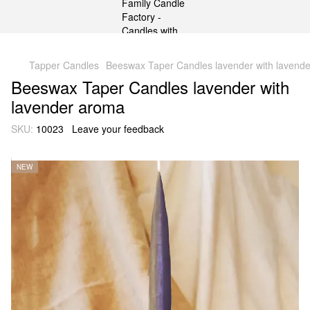
gtag('js', new Date()); gtag('config', 'G-DP234BVRNV');
Tapper Candles
Beeswax Taper Candles lavender with lavend
Beeswax Taper Candles lavender with
lavender aroma
SKU:
10023
Leave your feedback
NEW