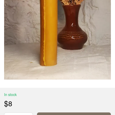
In stock
$8