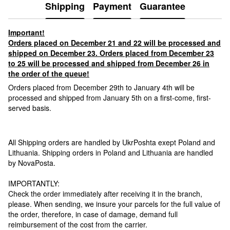
Shipping
Payment
Guarantee
Important!
Orders placed on December 21 and 22 will be processed and
shipped on December 23. Orders placed from December 23
to 25 will be processed and shipped from December 26 in
the order of the queue!
Orders placed from December 29th to January 4th will be
processed and shipped from January 5th on a first-come, first-
served basis.
All Shipping orders are handled by UkrPoshta exept Poland and
Lithuania. Shipping orders in Poland and Lithuania are handled
by NovaPosta.
IMPORTANTLY:
Check the order immediately after receiving it in the branch,
please. When sending, we insure your parcels for the full value of
the order, therefore, in case of damage, demand full
reimbursement of the cost from the carrier.