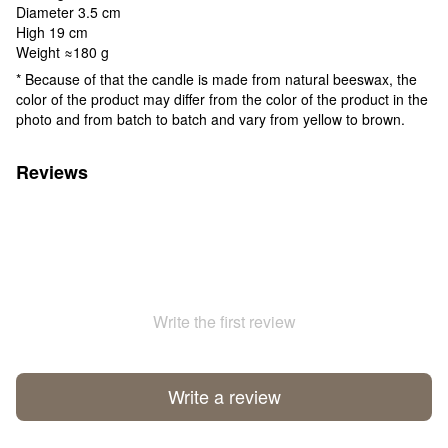
Diameter 3.5 cm
High 19 cm
Weight ≈180 g
* Because of that the candle is made from natural beeswax, the
color of the product may differ from the color of the product in the
photo and from batch to batch and vary from yellow to brown.
Reviews
Write the first review
Write a review