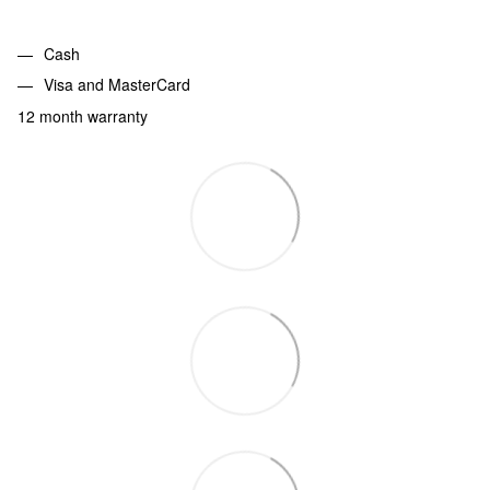
Cash
Visa and MasterCard
12 month warranty