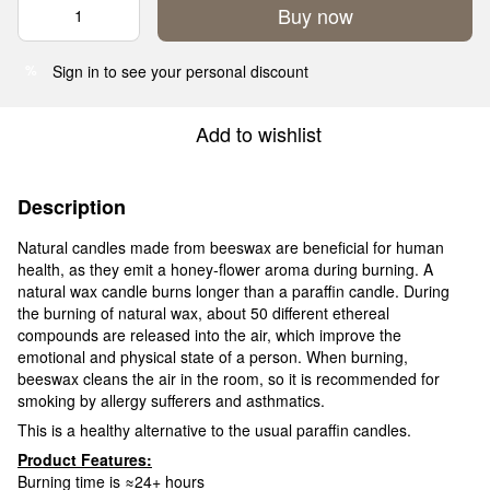
Buy now
Sign in
to see your personal discount
%
Add to wishlist
Description
Natural candles made from beeswax are beneficial for human
health, as they emit a honey-flower aroma during burning. A
natural wax candle burns longer than a paraffin candle. During
the burning of natural wax, about 50 different ethereal
compounds are released into the air, which improve the
emotional and physical state of a person. When burning,
beeswax cleans the air in the room, so it is recommended for
smoking by allergy sufferers and asthmatics.
This is a healthy alternative to the usual paraffin candles.
Product Features:
Burning time is ≈24+ hours