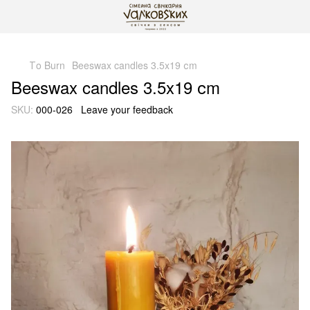
gtag('js', new Date()); gtag('config', 'G-DP234BVRNV');
Тo Burn
Beeswax candles 3.5x19 сm
Beeswax candles 3.5x19 сm
SKU:
000-026
Leave your feedback