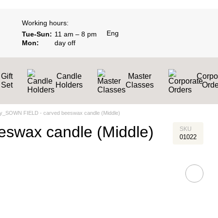
Working hours:
Eng
Tue-Sun:
11 am – 8 pm
Mon:
day off
Gift
Candle
Master
Corpo
Set
Holders
Classes
Оrde
y_SOWN FIELD - сarved beeswax candle (Middle)
swax candle (Middle)
SKU
01022