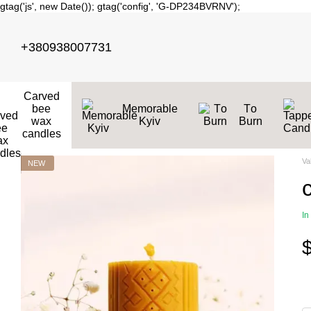
gtag('js', new Date()); gtag('config', 'G-DP234BVRNV');
Skip to main content
+380938007731
Carved
bee
Memorable
Тo
wax
Kyiv
Burn
candles
Va
NEW
In