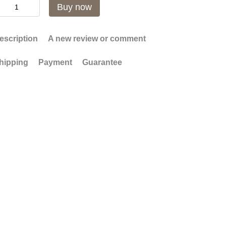
Buy now
escription
A new review or comment
hipping
Payment
Guarantee