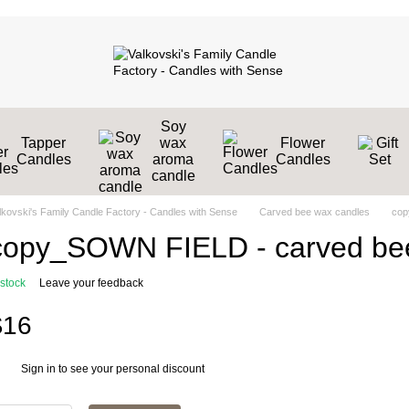
Soy
Tapper
wax
Flower
Candles
aroma
Candles
candle
lkovski's Family Candle Factory - Candles with Sense
Carved bee wax candles
cop
copy_SOWN FIELD - сarved bee
 stock
Leave your feedback
$16
Sign in
to see your personal discount
%