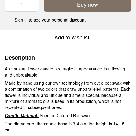
Buy now
Sign in
to see your personal discount
%
Add to wishlist
Description
An unusual flower candle, so fragile in appearance, but flowing
and unbreakable.
Made by hand using our own technology from dyed beeswax with
a combination of two colors that draw unparalleled patterns. Each
flower is individual and unique and smells special, because a
mixture of aromatic oils is used in its production, which is not
repeated in subsequent ones.
Candle Material:
Scented Colored Beeswax
The diameter of the candle base is 3-4 cm, the height is 14-15
cm.