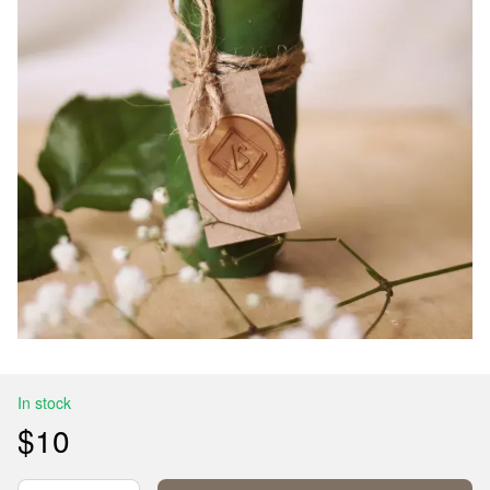
In stock
$10