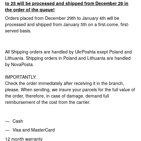
to 25 will be processed and shipped from December 26 in
the order of the queue!
Orders placed from December 29th to January 4th will be
processed and shipped from January 5th on a first-come, first-
served basis.
All Shipping orders are handled by UkrPoshta exept Poland and
Lithuania. Shipping orders in Poland and Lithuania are handled
by NovaPosta.
IMPORTANTLY:
Check the order immediately after receiving it in the branch,
please. When sending, we insure your parcels for the full value of
the order, therefore, in case of damage, demand full
reimbursement of the cost from the carrier.
Cash
Visa and MasterCard
12 month warranty