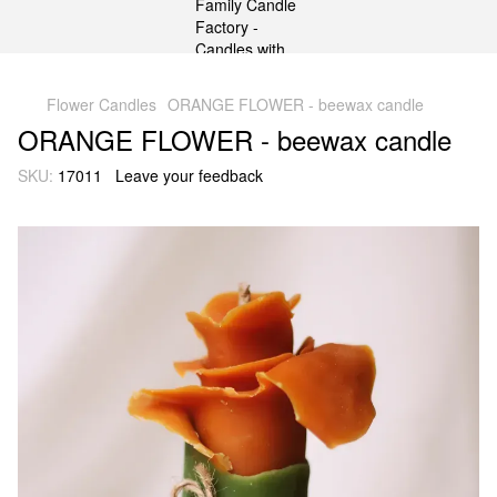
gtag('js', new Date()); gtag('config', 'G-DP234BVRNV');
Flower Candles
ORANGE FLOWER - beewax candle
ORANGE FLOWER - beewax candle
SKU:
17011
Leave your feedback