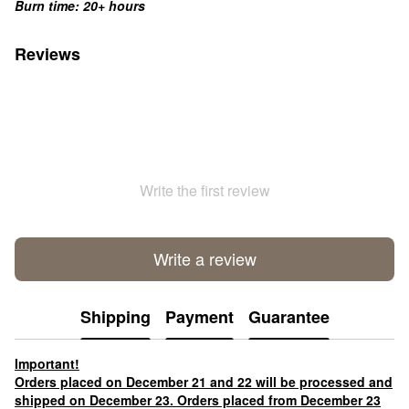
Burn time: 20+ hours
Reviews
Write the first review
Write a review
Shipping
Payment
Guarantee
Important!
Orders placed on December 21 and 22 will be processed and
shipped on December 23. Orders placed from December 23