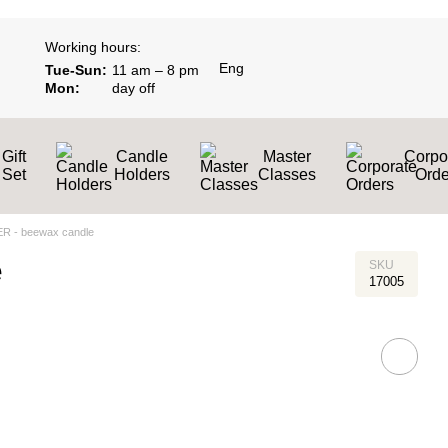
Working hours:
Eng
Tue-Sun:
11 am – 8 pm
Mon:
day off
Gift
Candle
Master
Corpo
Set
Holders
Classes
Оrde
R - beewax candle
e
SKU
17005