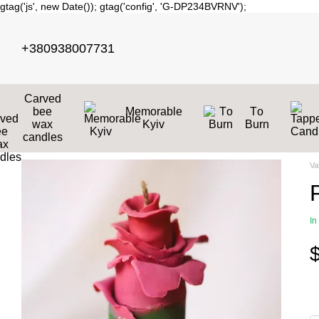
gtag('js', new Date()); gtag('config', 'G-DP234BVRNV');
Skip to main content
+380938007731
Carved
bee
Memorable
Тo
wax
Kyiv
Burn
candles
Va
In