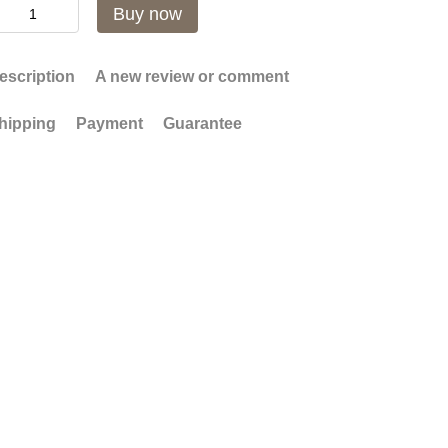
Buy now
escription
A new review or comment
hipping
Payment
Guarantee