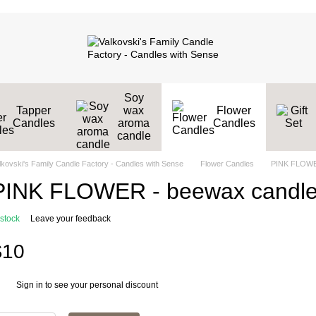
Soy
Tapper
wax
Flower
Candles
aroma
Candles
candle
lkovski's Family Candle Factory - Candles with Sense
Flower Candles
PINK FLOWE
PINK FLOWER - beewax candl
 stock
Leave your feedback
$10
Sign in
to see your personal discount
%