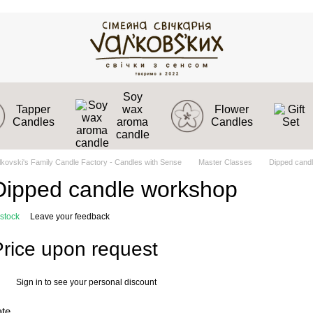
Soy
Tapper
wax
Flower
Candles
aroma
Candles
candle
lkovski's Family Candle Factory - Candles with Sense
Master Classes
Dipped cand
Dipped candle workshop
 stock
Leave your feedback
Price upon request
Sign in
to see your personal discount
%
ate