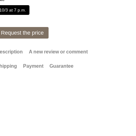
10/3 at 7 p.m.
Request the price
escription
A new review or comment
hipping
Payment
Guarantee