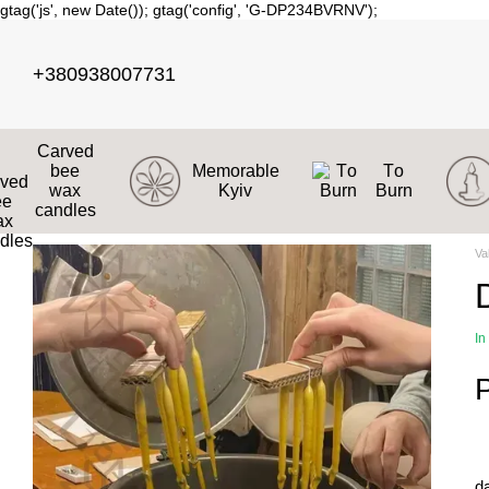
gtag('js', new Date()); gtag('config', 'G-DP234BVRNV');
Skip to main content
+380938007731
Carved
bee
Memorable
Тo
wax
Kyiv
Burn
candles
Va
In
d