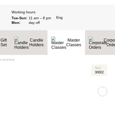
Working hours:
Eng
Tue-Sun:
11 am – 8 pm
Mon:
day off
Gift
Candle
Master
Corpo
Set
Holders
Classes
Оrde
le workshop
SKU
30002