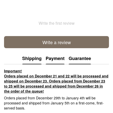
Write the first review
Write a review
Shipping
Payment
Guarantee
Important!
Orders placed on December 21 and 22 will be processed and
shipped on December 23. Orders placed from December 23
to 25 will be processed and shipped from December 26 in
the order of the queue!
Orders placed from December 29th to January 4th will be
processed and shipped from January 5th on a first-come, first-
served basis.