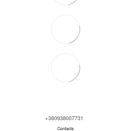
+380938007731
Contacts