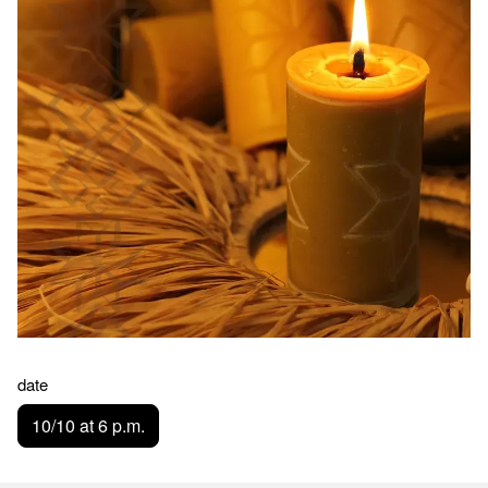
date
10/10 at 6 p.m.