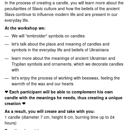
In the process of creating a candle, you will learn more about the
peculiarities of Slavic culture and how the beliefs of the ancient
Slavs continue to influence modern life and are present in our
everyday life.
At the workshop we:
We will "embroider" symbols on candles
let's talk about the place and meaning of candles and
symbols in the everyday life and beliefs of Ukrainians
learn more about the meanings of ancient Ukrainian and
Tryplian symbols and ornaments, which we decorate candles
with
let's enjoy the process of working with beeswax, feeling the
warmth of the wax and our hearts
❤ Each participant will be able to complement his own
candle with the meanings he needs, thus creating a unique
creation ❤
As a result, you will create and take with you:
1 candle (diameter 7 cm, height 8 cm, burning time up to 24
hours)