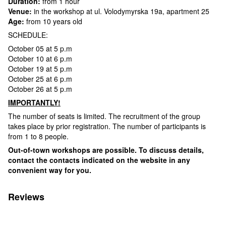
Duration:
from 1 hour
Venue:
in the workshop at ul. Volodymyrska 19a, apartment 25
Age:
from 10 years old
SCHEDULE:
October 05 at 5 p.m
October 10 at 6 p.m
October 19 at 5 p.m
October 25 at 6 p.m
October 26 at 5 p.m
IMPORTANTLY!
The number of seats is limited. The recruitment of the group
takes place by prior registration. The number of participants is
from 1 to 8 people.
Out-of-town workshops are possible. To discuss details,
contact the contacts indicated on the website in any
convenient way for you.
Reviews