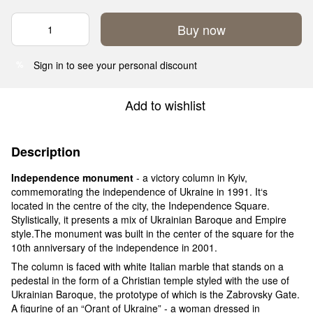
Buy now
Sign in
to see your personal discount
%
Add to wishlist
Description
Independence monument
- a victory column in Kyiv,
commemorating the independence of Ukraine in 1991. It‘s
located in the centre of the city, the Independence Square.
Stylistically, it presents a mix of Ukrainian Baroque and Empire
style.The monument was built in the center of the square for the
10th anniversary of the independence in 2001.
The column is faced with white Italian marble that stands on a
pedestal in the form of a Christian temple styled with the use of
Ukrainian Baroque, the prototype of which is the Zabrovsky Gate.
A figurine of an “Orant of Ukraine” - a woman dressed in