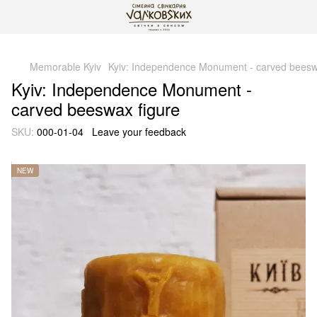
gtag('js', new Date()); gtag('config', 'G-DP234BVRNV');
Memorable Kyiv
Kyiv: Independence Monument - carved beesw
Kyiv: Independence Monument -
carved beeswax figure
SKU:
000-01-04
Leave your feedback
NEW