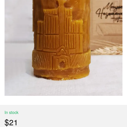
In stock
$21