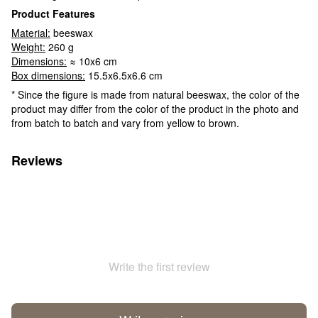
Product Features
Material:
beeswax
Weight:
260 g
Dimensions:
≈ 10x6 cm
Box dimensions:
15.5x6.5x6.6 cm
* Since the figure is made from natural beeswax, the color of the
product may differ from the color of the product in the photo and
from batch to batch and vary from yellow to brown.
Reviews
Write the first review