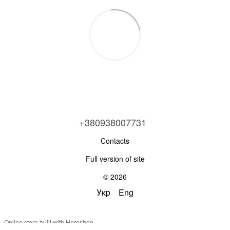
+380938007731
Contacts
Full version of site
© 2026
Укр
Eng
Online store built with Horoshop