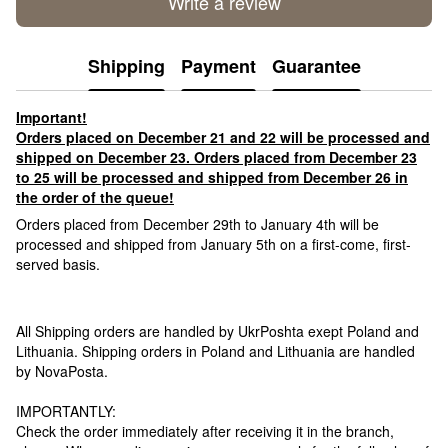
Write a review
Shipping
Payment
Guarantee
Important!
Orders placed on December 21 and 22 will be processed and
shipped on December 23. Orders placed from December 23
to 25 will be processed and shipped from December 26 in
the order of the queue!
Orders placed from December 29th to January 4th will be
processed and shipped from January 5th on a first-come, first-
served basis.
All Shipping orders are handled by UkrPoshta exept Poland and
Lithuania. Shipping orders in Poland and Lithuania are handled
by NovaPosta.
IMPORTANTLY:
Check the order immediately after receiving it in the branch,