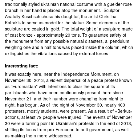
traditionally styled ukrainian national costume with a guelder-rose
branch in her hand is placed atop the monument. Sculptor
Anatoliy Kuschsch chose his daughter, the artist Christina
Katrakis to serve as model for the statue. Some elements of the
sculpture are coated in gold. The total weight of a sculpture made
of cast bronze - approximately 20 tons. To guarantee safety of
the monument from any possible natural disasters, a pendulum
weighing one and a half tons was placed inside the column, which
extinguishes the vibrations caused by external forces
Interesting fact:
It was exactly here, near the Independence Monument, on
November 30, 2013, a violent dispersal of a peace protest known
as “Euromaidan” with intentions to clear the square of its
participants who have been continuously present there since
November 21, and their number were changing from night to
night, has begun. As of the night of November 30, nearly 400
protesters, mostly students, were present. As a result of «Berkut»
actions, at least 79 people were injured. The events of November
30 were a turning point in Ukrainian's protests in the end of 2013,
shifting its focus from pro-European to anti-government, as well
as making them more widespread.