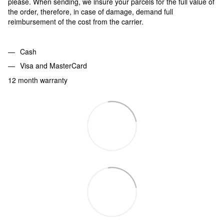
please. When sending, we insure your parcels for the full value of
the order, therefore, in case of damage, demand full
reimbursement of the cost from the carrier.
Cash
Visa and MasterCard
12 month warranty