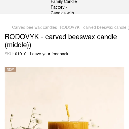
gtag('js', new Date()); gtag('config', 'G-DP234BVRNV');
Carved bee wax candles
RODOVYK - сarved beeswax candle (
RODOVYK - сarved beeswax candle
(middle))
SKU:
01010
Leave your feedback
NEW