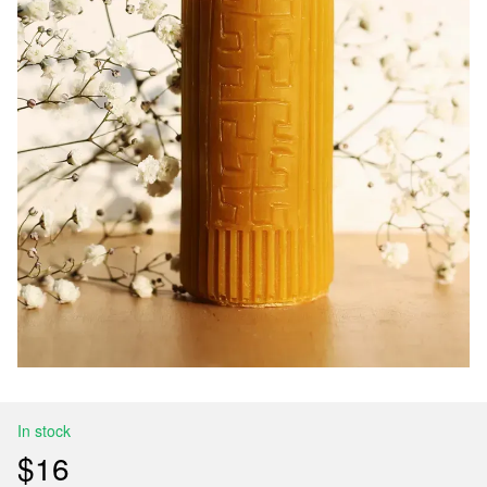
In stock
$16