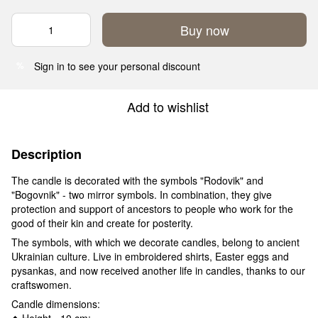
Buy now
Sign in
to see your personal discount
%
Add to wishlist
Description
The candle is decorated with the symbols "Rodovik" and
"Bogovnik" - two mirror symbols. In combination, they give
protection and support of ancestors to people who work for the
good of their kin and create for posterity.
The symbols, with which we decorate candles, belong to ancient
Ukrainian culture. Live in embroidered shirts, Easter eggs and
pysankas, and now received another life in candles, thanks to our
craftswomen.
Candle dimensions:
◆ Height - 10 cm;