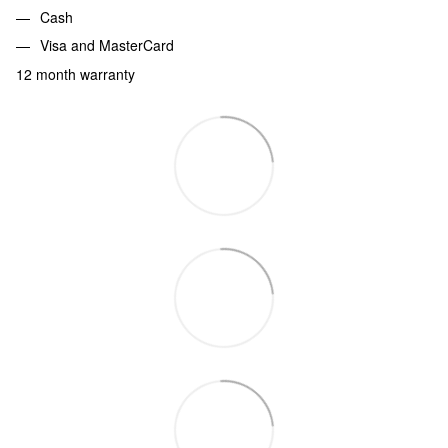
Cash
Visa and MasterCard
12 month warranty