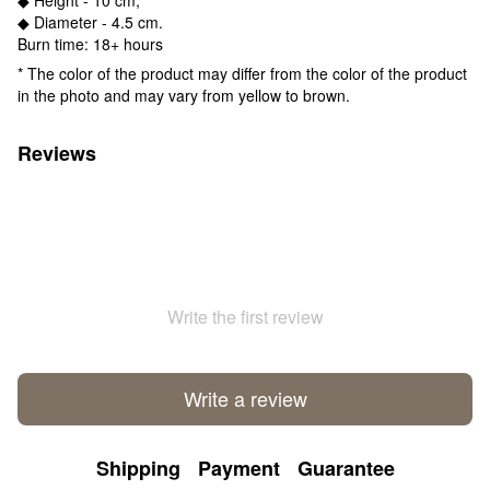
◆ Diameter - 4.5 cm.
Burn time: 18+ hours
* The color of the product may differ from the color of the product
in the photo and may vary from yellow to brown.
Reviews
Write the first review
Write a review
Shipping
Payment
Guarantee