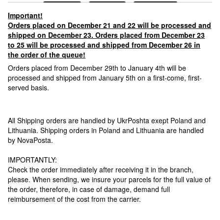
Important!
Orders placed on December 21 and 22 will be processed and
shipped on December 23. Orders placed from December 23
to 25 will be processed and shipped from December 26 in
the order of the queue!
Orders placed from December 29th to January 4th will be
processed and shipped from January 5th on a first-come, first-
served basis.
All Shipping orders are handled by UkrPoshta exept Poland and
Lithuania. Shipping orders in Poland and Lithuania are handled
by NovaPosta.
IMPORTANTLY:
Check the order immediately after receiving it in the branch,
please. When sending, we insure your parcels for the full value of
the order, therefore, in case of damage, demand full
reimbursement of the cost from the carrier.