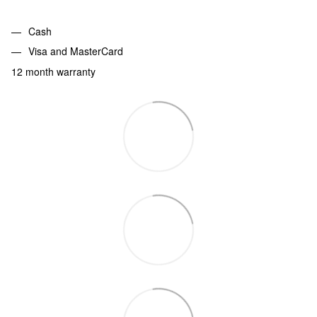
Cash
Visa and MasterCard
12 month warranty