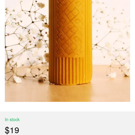
In stock
$19