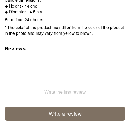
◆ Height - 14 cm;
◆ Diameter - 4.5 cm.
Burn time: 24+ hours
* The color of the product may differ from the color of the product
in the photo and may vary from yellow to brown.
Reviews
Write the first review
Write a review