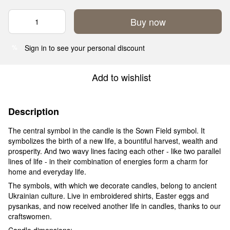
Buy now
Sign in
to see your personal discount
%
Add to wishlist
Description
The central symbol in the candle is the Sown Field symbol. It
symbolizes the birth of a new life, a bountiful harvest, wealth and
prosperity. And two wavy lines facing each other - like two parallel
lines of life - in their combination of energies form a charm for
home and everyday life.
The symbols, with which we decorate candles, belong to ancient
Ukrainian culture. Live in embroidered shirts, Easter eggs and
pysankas, and now received another life in candles, thanks to our
craftswomen.
Candle dimensions: