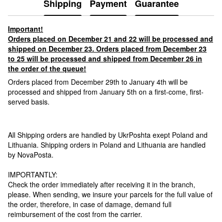
Shipping
Payment
Guarantee
Important!
Orders placed on December 21 and 22 will be processed and
shipped on December 23. Orders placed from December 23
to 25 will be processed and shipped from December 26 in
the order of the queue!
Orders placed from December 29th to January 4th will be
processed and shipped from January 5th on a first-come, first-
served basis.
All Shipping orders are handled by UkrPoshta exept Poland and
Lithuania. Shipping orders in Poland and Lithuania are handled
by NovaPosta.
IMPORTANTLY:
Check the order immediately after receiving it in the branch,
please. When sending, we insure your parcels for the full value of
the order, therefore, in case of damage, demand full
reimbursement of the cost from the carrier.