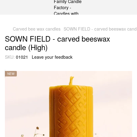
gtag('js', new Date()); gtag('config', 'G-DP234BVRNV');
Carved bee wax candles
SOWN FIELD - сarved beeswax candl
SOWN FIELD - сarved beeswax
candle (High)
SKU:
01021
Leave your feedback
NEW