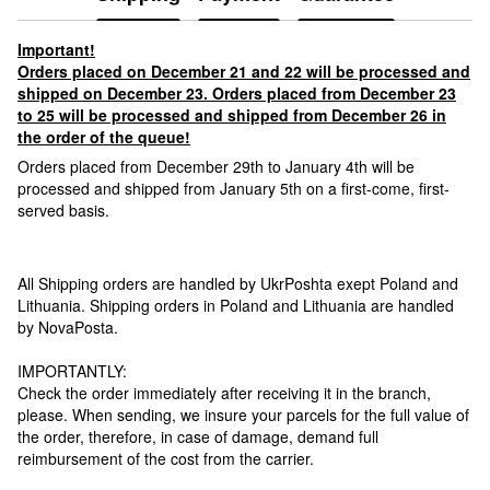
Important!
Orders placed on December 21 and 22 will be processed and
shipped on December 23. Orders placed from December 23
to 25 will be processed and shipped from December 26 in
the order of the queue!
Orders placed from December 29th to January 4th will be
processed and shipped from January 5th on a first-come, first-
served basis.
All Shipping orders are handled by UkrPoshta exept Poland and
Lithuania. Shipping orders in Poland and Lithuania are handled
by NovaPosta.
IMPORTANTLY:
Check the order immediately after receiving it in the branch,
please. When sending, we insure your parcels for the full value of
the order, therefore, in case of damage, demand full
reimbursement of the cost from the carrier.