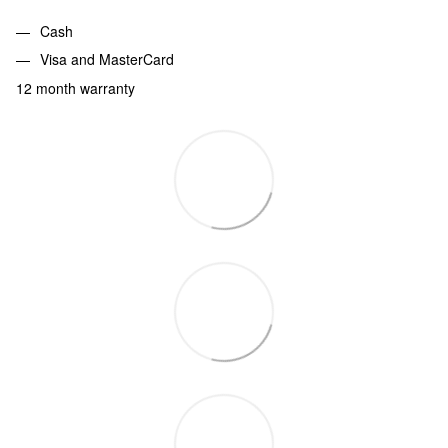
Cash
Visa and MasterCard
12 month warranty