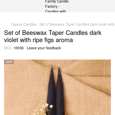
gtag('js', new Date()); gtag('config', 'G-DP234BVRNV');
Tapper Candles
Set of Beeswax Taper Candles dark violet with
Set of Beeswax Taper Candles dark
violet with ripe figs aroma
SKU:
10036
Leave your feedback
NEW