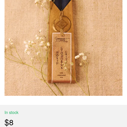
In stock
$8