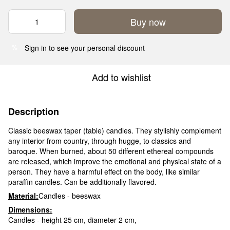
Buy now
Sign in
to see your personal discount
%
Add to wishlist
Description
Classic beeswax taper (table) candles. They stylishly complement
any interior from country, through hugge, to classics and
baroque. When burned, about 50 different ethereal compounds
are released, which improve the emotional and physical state of a
person. They have a harmful effect on the body, like similar
paraffin candles. Can be additionally flavored.
Material:
Candles - beeswax
Dimensions:
Candles - height 25 cm, diameter 2 cm,