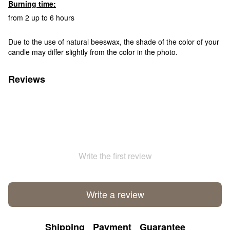
Burning time:
from 2 up to 6 hours
Due to the use of natural beeswax, the shade of the color of your
candle may differ slightly from the color in the photo.
Reviews
Write the first review
Write a review
Shipping
Payment
Guarantee