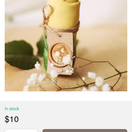
In stock
$10