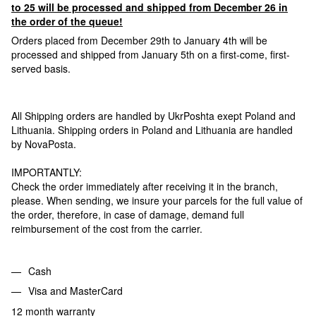
to 25 will be processed and shipped from December 26 in
the order of the queue!
Orders placed from December 29th to January 4th will be
processed and shipped from January 5th on a first-come, first-
served basis.
All Shipping orders are handled by UkrPoshta exept Poland and
Lithuania. Shipping orders in Poland and Lithuania are handled
by NovaPosta.
IMPORTANTLY:
Check the order immediately after receiving it in the branch,
please. When sending, we insure your parcels for the full value of
the order, therefore, in case of damage, demand full
reimbursement of the cost from the carrier.
Cash
Visa and MasterCard
12 month warranty