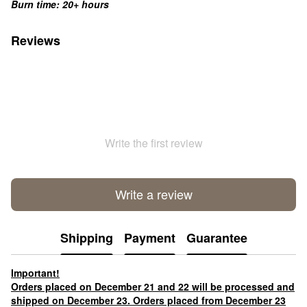
Burn time: 20+ hours
Reviews
Write the first review
Write a review
Shipping
Payment
Guarantee
Important!
Orders placed on December 21 and 22 will be processed and
shipped on December 23. Orders placed from December 23