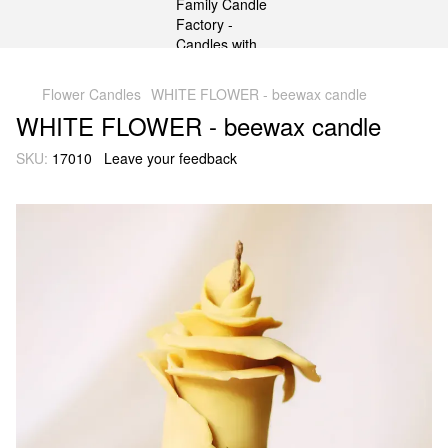
gtag('js', new Date()); gtag('config', 'G-DP234BVRNV');
Flower Candles
WHITE FLOWER - beewax candle
WHITE FLOWER - beewax candle
SKU:
17010
Leave your feedback