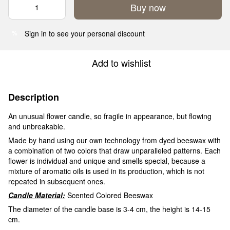
Buy now
Sign in
to see your personal discount
%
Add to wishlist
Description
An unusual flower candle, so fragile in appearance, but flowing
and unbreakable.
Made by hand using our own technology from dyed beeswax with
a combination of two colors that draw unparalleled patterns. Each
flower is individual and unique and smells special, because a
mixture of aromatic oils is used in its production, which is not
repeated in subsequent ones.
Candle Material:
Scented Colored Beeswax
The diameter of the candle base is 3-4 cm, the height is 14-15
cm.