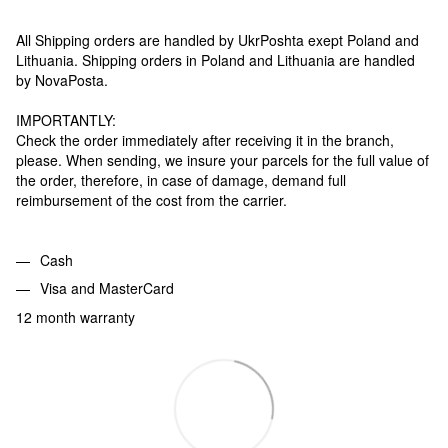
All Shipping orders are handled by UkrPoshta exept Poland and
Lithuania. Shipping orders in Poland and Lithuania are handled
by NovaPosta.
IMPORTANTLY:
Check the order immediately after receiving it in the branch,
please. When sending, we insure your parcels for the full value of
the order, therefore, in case of damage, demand full
reimbursement of the cost from the carrier.
Cash
Visa and MasterCard
12 month warranty