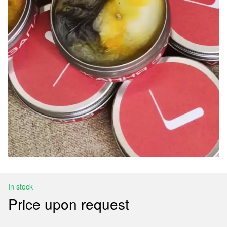
In stock
Price upon request