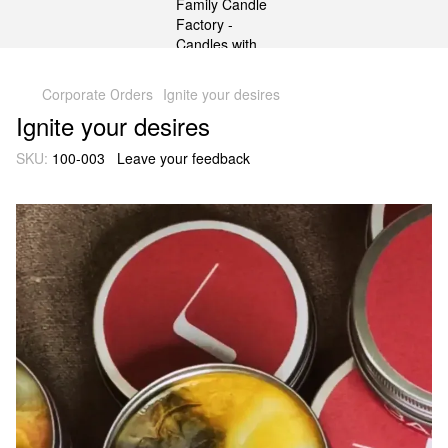
gtag('js', new Date()); gtag('config', 'G-DP234BVRNV');
Corporate Оrders
Ignite your desires
Ignite your desires
SKU:
100-003
Leave your feedback