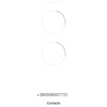
+380938007731
Contacts