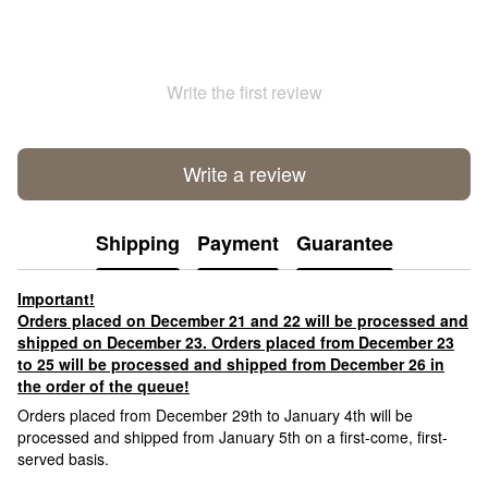
Write the first review
Write a review
Shipping
Payment
Guarantee
Important!
Orders placed on December 21 and 22 will be processed and
shipped on December 23. Orders placed from December 23
to 25 will be processed and shipped from December 26 in
the order of the queue!
Orders placed from December 29th to January 4th will be
processed and shipped from January 5th on a first-come, first-
served basis.