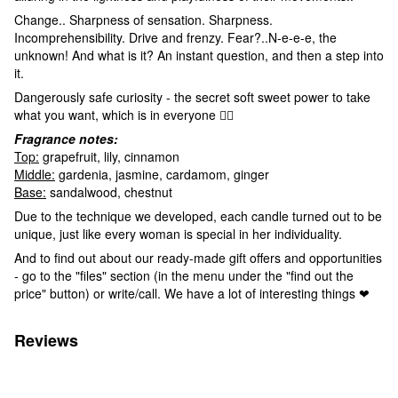
Change.. Sharpness of sensation. Sharpness.
Incomprehensibility. Drive and frenzy. Fear?..N-e-e-e, the
unknown! And what is it? An instant question, and then a step into
it.
Dangerously safe curiosity - the secret soft sweet power to take
what you want, which is in everyone ❤️‍🔥
Fragrance notes:
Top:
grapefruit, lily, cinnamon
Middle:
gardenia, jasmine, cardamom, ginger
Base:
sandalwood, chestnut
Due to the technique we developed, each candle turned out to be
unique, just like every woman is special in her individuality.
And to find out about our ready-made gift offers and opportunities
- go to the "files" section (in the menu under the "find out the
price" button) or write/call. We have a lot of interesting things ❤
Reviews