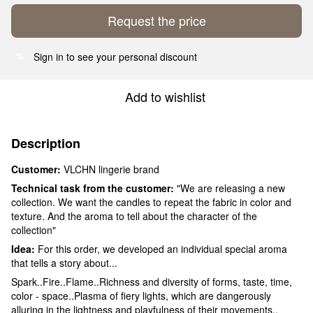
Request the price
Sign in
to see your personal discount
%
Add to wishlist
Description
Customer:
VLCHN lingerie brand
Technical task from the customer:
"We are releasing a new
collection. We want the candles to repeat the fabric in color and
texture. And the aroma to tell about the character of the
collection"
Idea:
For this order, we developed an individual special aroma
that tells a story about...
Spark..Fire..Flame..Richness and diversity of forms, taste, time,
color - space..Plasma of fiery lights, which are dangerously
alluring in the lightness and playfulness of their movements..