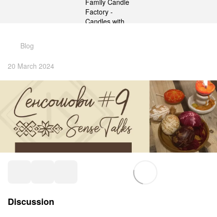
gtag('js', new Date()); gtag('config', 'G-DP234BVRNV');
Blog
20 March 2024
Discussion