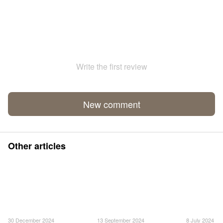
Write the first review
New comment
Other articles
30 December 2024
13 September 2024
8 July 2024